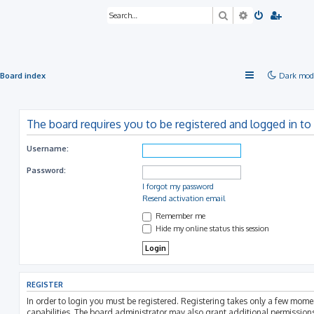
Search
Advanced sea
Board index
Dark mod
The board requires you to be registered and logged in to 
Username:
Password:
I forgot my password
Resend activation email
Remember me
Hide my online status this session
REGISTER
In order to login you must be registered. Registering takes only a few mom
capabilities. The board administrator may also grant additional permissions