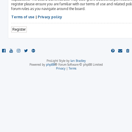
register please ensure you are familiar with our terms of use and related pol
forum rules as you navigate around the board.
Terms of use
|
Privacy policy
Register
ProLight Style by
Ian Bradley
Powered by
phpBB
® Forum Software © phpBB Limited
Privacy
|
Terms