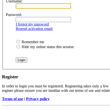
Username:
Password:
I forgot my password
Resend activation email
Remember me
Hide my online status this session
Register
In order to login you must be registered. Registering takes only a few
register please ensure you are familiar with our terms of use and rela
Terms of use
|
Privacy policy