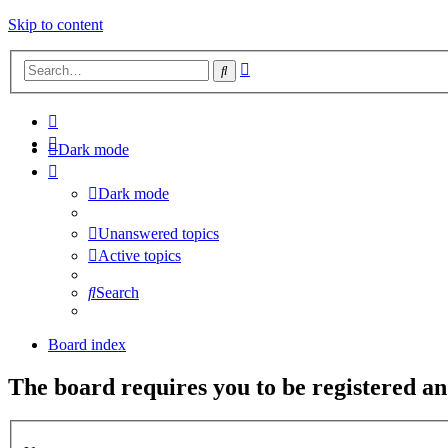
Skip to content
Advanced
Search
search
Dark mode
Dark mode
Unanswered topics
Active topics
Search
Board index
The board requires you to be registered and