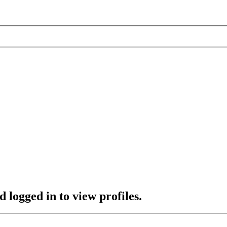
 logged in to view profiles.