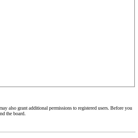
may also grant additional permissions to registered users. Before you
und the board.