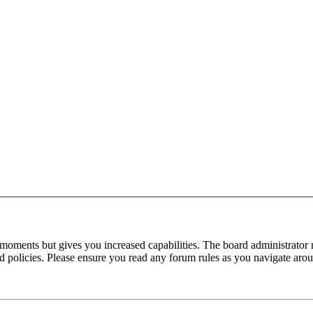
 moments but gives you increased capabilities. The board administrator 
ted policies. Please ensure you read any forum rules as you navigate aro