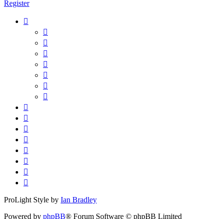
Register
ProLight Style by
Ian Bradley
Powered by
phpBB
® Forum Software © phpBB Limited