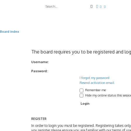
Search
Advanced search
Board index
The board requires you to be registered and log
Username:
Password:
I forgot my password
Resend activation email
Remember me
Hide my online status this sessi
REGISTER
In order to login you must be registered. Registering takes on
you register please ensure you are familiar with our terms of u