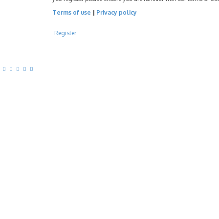
Terms of use
|
Privacy policy
Register