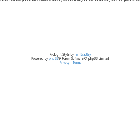
ProLight Style by
Ian Bradley
Powered by
phpBB
® Forum Software © phpBB Limited
Privacy
|
Terms