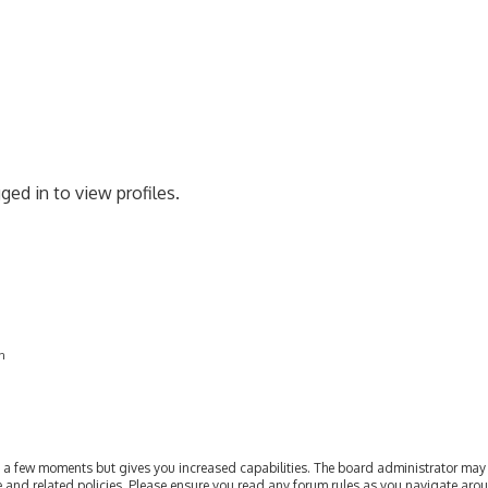
ged in to view profiles.
on
ly a few moments but gives you increased capabilities. The board administrator may 
se and related policies. Please ensure you read any forum rules as you navigate aro