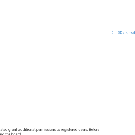
Dark mod
also grant additional permissions to registered users. Before
und the board.