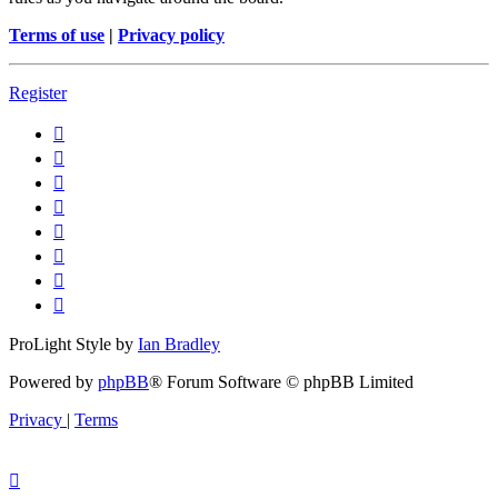
Terms of use
|
Privacy policy
Register
ProLight Style by
Ian Bradley
Powered by
phpBB
® Forum Software © phpBB Limited
Privacy
|
Terms