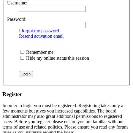
Username:
Password:
I forgot my password
Resend activation email
Remember me
Hide my online status this session
Register
In order to login you must be registered. Registering takes only a
few moments but gives you increased capabilities. The board
administrator may also grant additional permissions to registered
users. Before you register please ensure you are familiar with our
terms of use and related policies. Please ensure you read any forum
rules as you navigate around the board.