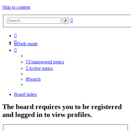
Skip to content
Advanced
Search
search
Dark mode
Unanswered topics
Active topics
Search
Board index
The board requires you to be registered
and logged in to view profiles.