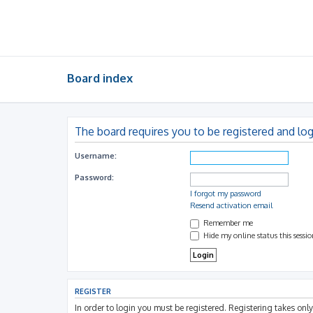
Board index
The board requires you to be registered and log
Username:
Password:
I forgot my password
Resend activation email
Remember me
Hide my online status this sessi
REGISTER
In order to login you must be registered. Registering takes on