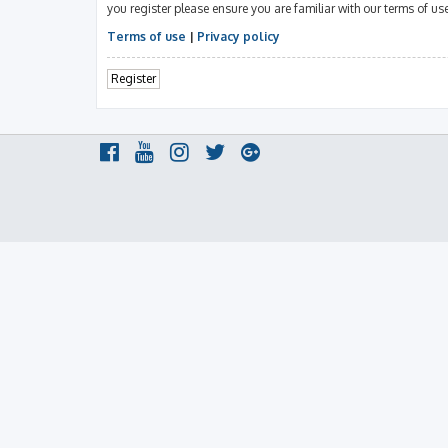
you register please ensure you are familiar with our terms of u
Terms of use
|
Privacy policy
Register