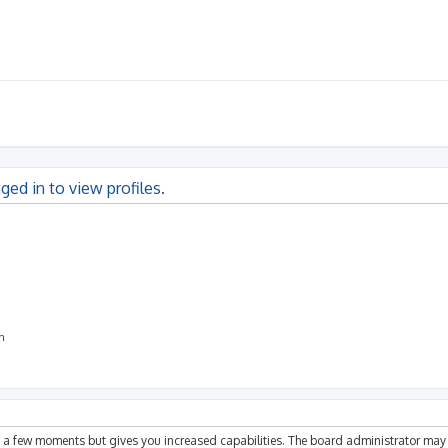
ged in to view profiles.
on
ly a few moments but gives you increased capabilities. The board administrator may 