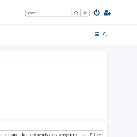
Search
Advanced search
also grant additional permissions to registered users. Before