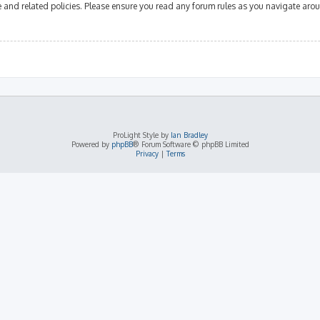
se and related policies. Please ensure you read any forum rules as you navigate aro
ProLight Style by
Ian Bradley
Powered by
phpBB
® Forum Software © phpBB Limited
Privacy
|
Terms