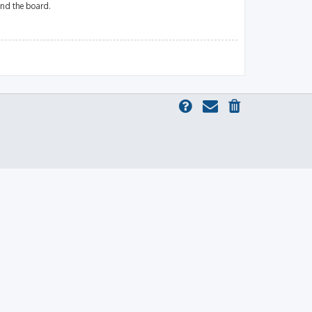
und the board.