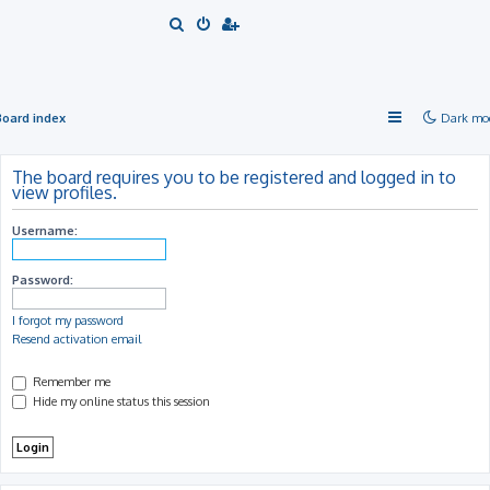
S
e
a
r
Board index
Dark mo
c
h
The board requires you to be registered and logged in to
view profiles.
Username:
Password:
I forgot my password
Resend activation email
Remember me
Hide my online status this session