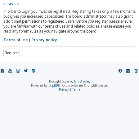
REGISTER
In order to login you must be registered. Registering takes only a few moments
but gives you increased capabilities. The board administrator may also grant
additional permissions to registered users. Before you register please ensure
you are familiar with our terms of use and related policies. Please ensure you
read any forum rules as you navigate around the board.
Terms of use
|
Privacy policy
Register
ProLight Style by
Ian Bradley
Powered by
phpBB
® Forum Software © phpBB Limited
Privacy
|
Terms