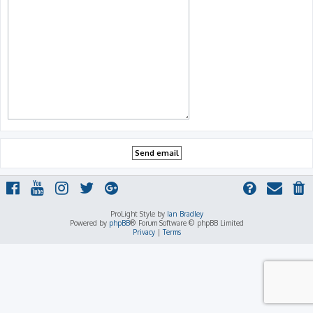
ProLight Style by
Ian Bradley
Powered by
phpBB
® Forum Software © phpBB Limited
Privacy
|
Terms