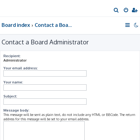
S
e
Board index
Contact a Board Administrator
a
r
Contact a Board Administrator
c
h
Recipient:
Administrator
Your email address:
Your name:
Subject:
Message body:
This message will be sent as plain text, do not include any HTML or BBCode. The return
address for this message will be set to your email address.