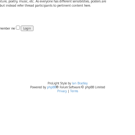
ture, poetry, music, etc. As everyone has different sensibilities, posters are
ut instead refer thread participants to pertinent content here.
member me
ProLight Style by
Ian Bradley
Powered by
phpBB
® Forum Software © phpBB Limited
Privacy
|
Terms