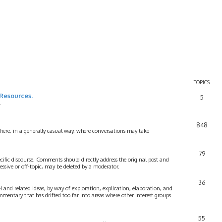
TOPICS
Resources.
5
.
848
 here, in a generally casual way, where conversations may take
79
cific discourse. Comments should directly address the original post and
ssive or off-topic, may be deleted by a moderator.
36
 and related ideas, by way of exploration, explication, elaboration, and
mmentary that has drifted too far into areas where other interest groups
55