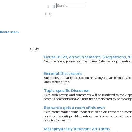
Search
Advanced search
Board index
FORUM
House Rules, Announcements, Suggestions, & 
New members, please read the House Rules before proceeding
General Discussions
Any topics primarily focused on metaphysics can be discussed
unexpected turns.
Topic-specific Discourse
Here both posters and comments will be restricted to topic-spe
poster. Comments and/or links that are deemed to be too digre
Bernardo gets a room of his own
Here participants should focus discussion on Bernardo's model
constructive critique. Moderators may intervene to reel in co
may try to steer it
Metaphysically Relevant Art-forms