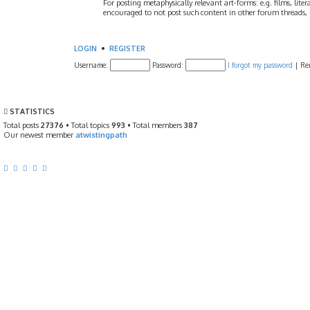
For posting metaphysically relevant art-forms: e.g. films, litera
encouraged to not post such content in other forum threads, b
LOGIN
•
REGISTER
Username:
Password:
I forgot my password
|
Re
STATISTICS
Total posts
27376
• Total topics
993
• Total members
387
Our newest member
atwistingpath