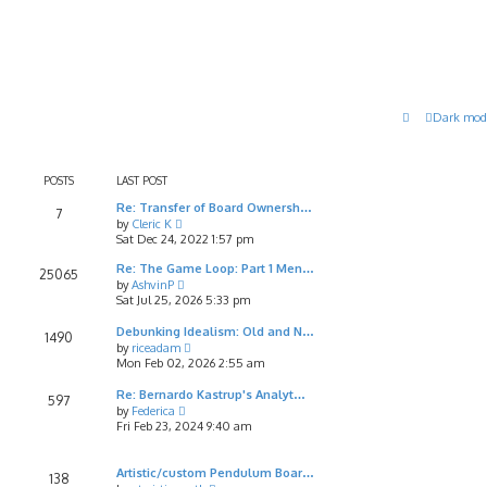
Dark mod
POSTS
LAST POST
Re: Transfer of Board Ownersh…
7
V
by
Cleric K
i
Sat Dec 24, 2022 1:57 pm
e
w
Re: The Game Loop: Part 1 Men…
25065
t
V
by
AshvinP
h
i
Sat Jul 25, 2026 5:33 pm
e
e
l
w
Debunking Idealism: Old and N…
1490
a
t
V
by
riceadam
t
h
i
Mon Feb 02, 2026 2:55 am
e
e
e
s
l
w
Re: Bernardo Kastrup's Analyt…
597
t
a
t
V
by
Federica
p
t
h
i
Fri Feb 23, 2024 9:40 am
o
e
e
e
s
s
l
w
t
t
a
t
Artistic/custom Pendulum Boar…
138
p
t
h