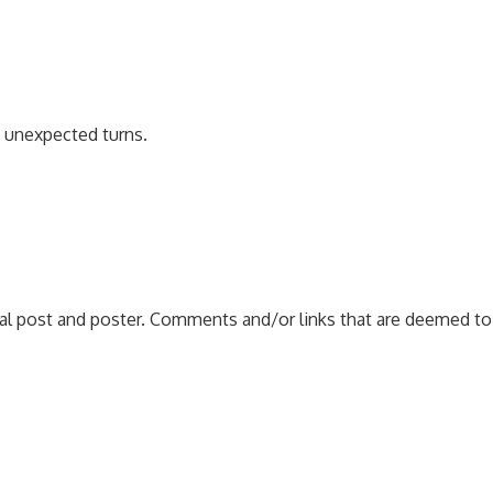
e unexpected turns.
nal post and poster. Comments and/or links that are deemed to