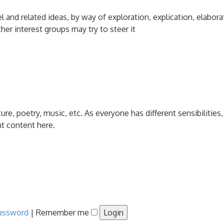
and related ideas, by way of exploration, explication, elabora
her interest groups may try to steer it
ature, poetry, music, etc. As everyone has different sensibiliti
nt content here.
password
|
Remember me