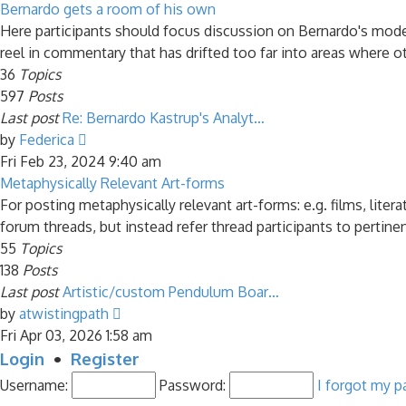
latest
Bernardo gets a room of his own
post
Here participants should focus discussion on Bernardo's model 
reel in commentary that has drifted too far into areas where ot
36
Topics
597
Posts
Last post
Re: Bernardo Kastrup's Analyt…
View
by
Federica
the
Fri Feb 23, 2024 9:40 am
latest
Metaphysically Relevant Art-forms
post
For posting metaphysically relevant art-forms: e.g. films, liter
forum threads, but instead refer thread participants to pertine
55
Topics
138
Posts
Last post
Artistic/custom Pendulum Boar…
View
by
atwistingpath
the
Fri Apr 03, 2026 1:58 am
latest
Login
•
Register
post
Username:
Password:
I forgot my 