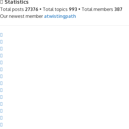
Statistics
Total posts
27376
• Total topics
993
• Total members
387
Our newest member
atwistingpath