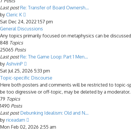
7
Posts
Last post
Re: Transfer of Board Ownersh…
View
by
Cleric K
the
Sat Dec 24, 2022 1:57 pm
latest
General Discussions
post
Any topics primarily focused on metaphysics can be discussed
848
Topics
25065
Posts
Last post
Re: The Game Loop: Part 1 Men…
View
by
AshvinP
the
Sat Jul 25, 2026 5:33 pm
latest
Topic-specific Discourse
post
Here both posters and comments will be restricted to topic-s
be too digressive or off-topic, may be deleted by a moderator.
79
Topics
1490
Posts
Last post
Debunking Idealism: Old and N…
View
by
riceadam
the
Mon Feb 02, 2026 2:55 am