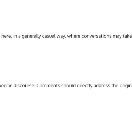
 here, in a generally casual way, where conversations may tak
pecific discourse. Comments should directly address the origi