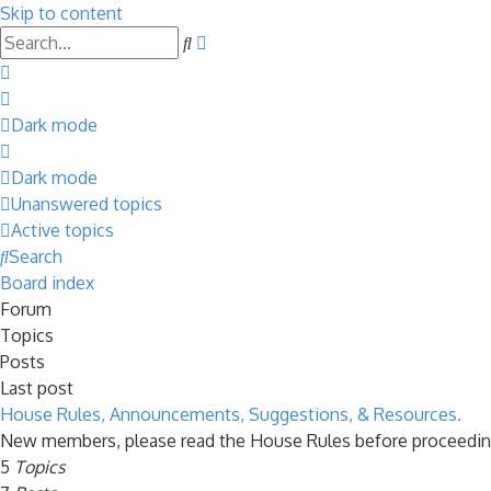
Skip to content
Advanced
Search
search
Dark mode
Dark mode
Unanswered topics
Active topics
Search
Board index
Forum
Topics
Posts
Last post
House Rules, Announcements, Suggestions, & Resources.
New members, please read the House Rules before proceedin
5
Topics