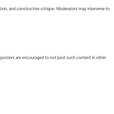
tion, and constructive critique. Moderators may intervene to
es, posters are encouraged to not post such content in other