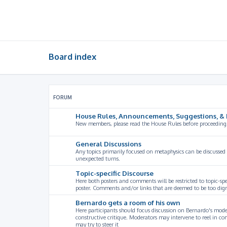
Board index
FORUM
House Rules, Announcements, Suggestions, & 
New members, please read the House Rules before proceeding
General Discussions
Any topics primarily focused on metaphysics can be discussed
unexpected turns.
Topic-specific Discourse
Here both posters and comments will be restricted to topic-spe
poster. Comments and/or links that are deemed to be too digre
Bernardo gets a room of his own
Here participants should focus discussion on Bernardo's model
constructive critique. Moderators may intervene to reel in co
may try to steer it