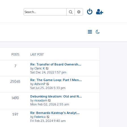
Search
Advanced search
POSTS
LAST POST
Re: Transfer of Board Ownersh…
7
V
by
Cleric K
i
Sat Dec 24, 2022 1:57 pm
e
Re: The Game Loop: Part 1 Men…
w
25065
V
by
AshvinP
t
i
Sat Jul 25, 2026 5:33 pm
h
e
e
w
l
Debunking Idealism: Old and N…
1490
t
a
V
by
riceadam
h
t
i
Mon Feb 02, 2026 2:55 am
e
e
e
l
s
w
Re: Bernardo Kastrup's Analyt…
597
a
t
t
V
by
Federica
t
p
h
i
Fri Feb 23, 2024 9:40 am
e
o
e
e