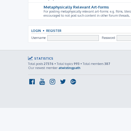
Metaphysically Relevant Art-forms
For posting metaphysically relevant art-forms: e.g. films, litera
encouraged to not post such content in other forum threads, b
LOGIN
•
REGISTER
Username:
Password:
STATISTICS
Total posts
27376
• Total topics
993
• Total members
387
Our newest member
atwistingpath