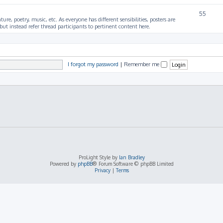
55
ture, poetry, music, etc. As everyone has different sensibilities, posters are
ut instead refer thread participants to pertinent content here.
I forgot my password
|
Remember me
ProLight Style by
Ian Bradley
Powered by
phpBB
® Forum Software © phpBB Limited
Privacy
|
Terms