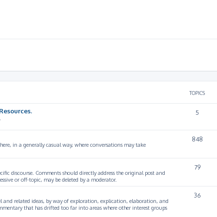
TOPICS
Resources.
5
.
848
 here, in a generally casual way, where conversations may take
79
cific discourse. Comments should directly address the original post and
ssive or off-topic, may be deleted by a moderator.
36
 and related ideas, by way of exploration, explication, elaboration, and
mmentary that has drifted too far into areas where other interest groups