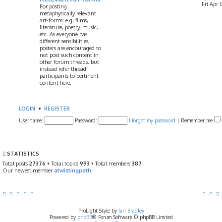
Fri Apr 
For posting
metaphysically relevant
art-forms: e.g. films,
literature, poetry, music,
etc. As everyone has
different sensibilities,
posters are encouraged to
not post such content in
other forum threads, but
instead refer thread
participants to pertinent
content here.
LOGIN
•
REGISTER
Username:
Password:
I forgot my password
|
Remember me
STATISTICS
Total posts
27376
• Total topics
993
• Total members
387
Our newest member
atwistingpath
ProLight Style by
Ian Bradley
Powered by
phpBB
® Forum Software © phpBB Limited