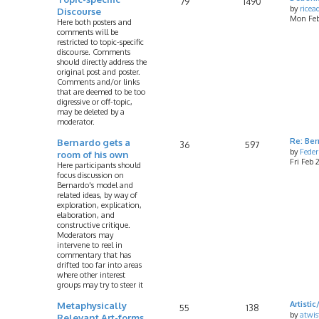
79
1490
by
rice
Discourse
Mon Feb
Here both posters and
comments will be
restricted to topic-specific
discourse. Comments
should directly address the
original post and poster.
Comments and/or links
that are deemed to be too
digressive or off-topic,
may be deleted by a
moderator.
Bernardo gets a
Re: Ber
36
597
by
Feder
room of his own
Fri Feb
Here participants should
focus discussion on
Bernardo's model and
related ideas, by way of
exploration, explication,
elaboration, and
constructive critique.
Moderators may
intervene to reel in
commentary that has
drifted too far into areas
where other interest
groups may try to steer it
Metaphysically
Artist
55
138
by
atwis
Relevant Art-forms