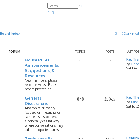
A
S
d
e
v
a
a
r
n
c
c
h
e
d
Board index
Dark mod
s
e
a
r
c
FORUM
TOPICS
POSTS
LAST PO
h
House Rules,
Re: Tr
5
7
by
Cleri
Announcements,
Sat Dec
Suggestions, &
Resources.
New members, please
read the House Rules
before proceeding.
General
Re: Th
848
25065
by
Ashv
Discussions
Sat Jul 
Any topics primarily
focused on metaphysics
can be discussed here, in
a generally casual way,
where conversations may
take unexpected turns.
Topic-specific
Debunk