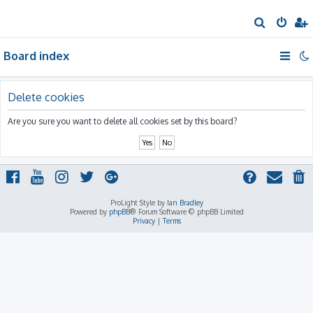
S
e
Board index
a
r
c
Delete cookies
h
Are you sure you want to delete all cookies set by this board?
ProLight Style by
Ian Bradley
Powered by
phpBB
® Forum Software © phpBB Limited
Privacy
|
Terms