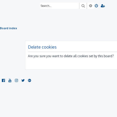
Search
Advanced sea
Board index
Delete cookies
Are you sure you want to delete all cookies set by this board?