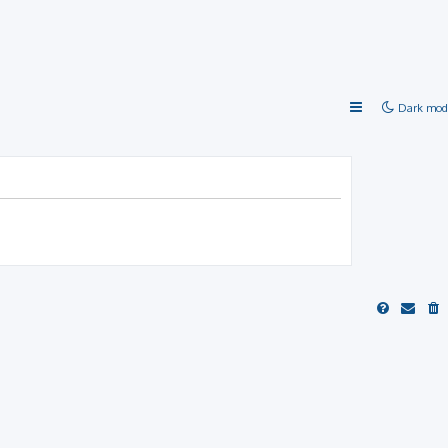
Dark mod