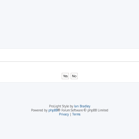
rch
ProLight Style by
Ian Bradley
Powered by
phpBB
® Forum Software © phpBB Limited
Privacy
|
Terms