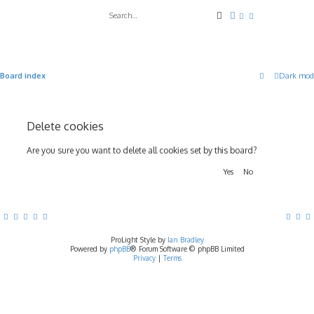
Search
Advanced search
Board index
Dark mod
Delete cookies
Are you sure you want to delete all cookies set by this board?
ProLight Style by
Ian Bradley
Powered by
phpBB
® Forum Software © phpBB Limited
Privacy
|
Terms