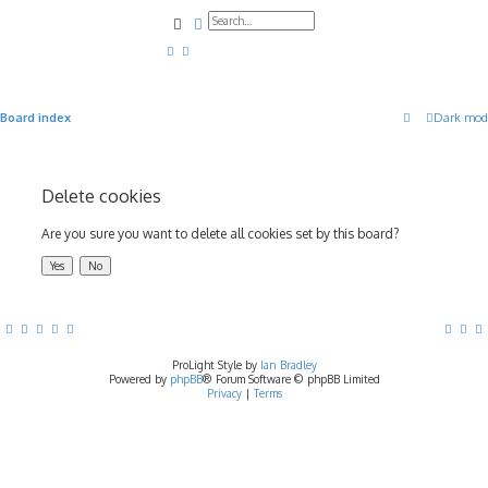
Search
Advanced search
Board index
Dark mod
Delete cookies
Are you sure you want to delete all cookies set by this board?
ProLight Style by
Ian Bradley
Powered by
phpBB
® Forum Software © phpBB Limited
Privacy
|
Terms