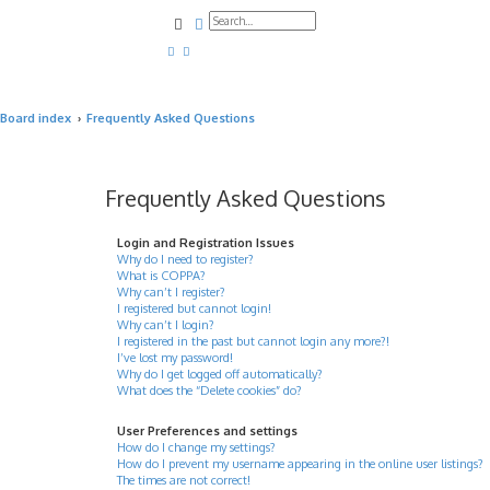
Search
Advanced search
Board index
Frequently Asked Questions
Frequently Asked Questions
Login and Registration Issues
Why do I need to register?
What is COPPA?
Why can’t I register?
I registered but cannot login!
Why can’t I login?
I registered in the past but cannot login any more?!
I’ve lost my password!
Why do I get logged off automatically?
What does the “Delete cookies” do?
User Preferences and settings
How do I change my settings?
How do I prevent my username appearing in the online user listings?
The times are not correct!