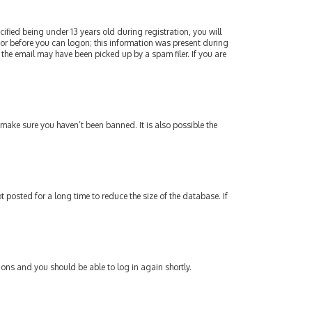
fied being under 13 years old during registration, you will
ator before you can logon; this information was present during
 the email may have been picked up by a spam filer. If you are
 make sure you haven’t been banned. It is also possible the
posted for a long time to reduce the size of the database. If
tions and you should be able to log in again shortly.