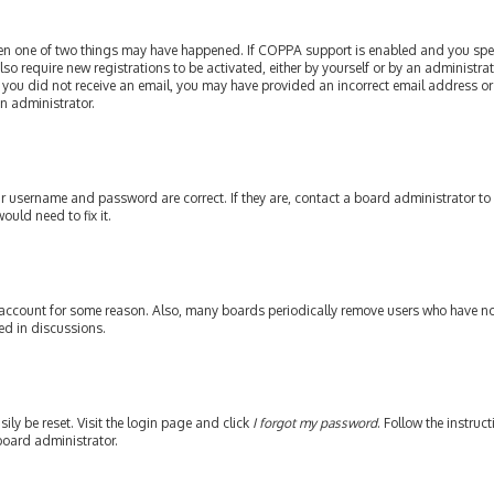
then one of two things may have happened. If COPPA support is enabled and you speci
lso require new registrations to be activated, either by yourself or by an administr
. If you did not receive an email, you may have provided an incorrect email address or
an administrator.
our username and password are correct. If they are, contact a board administrator to
ould need to fix it.
 account for some reason. Also, many boards periodically remove users who have not 
ed in discussions.
ily be reset. Visit the login page and click
I forgot my password
. Follow the instruc
board administrator.