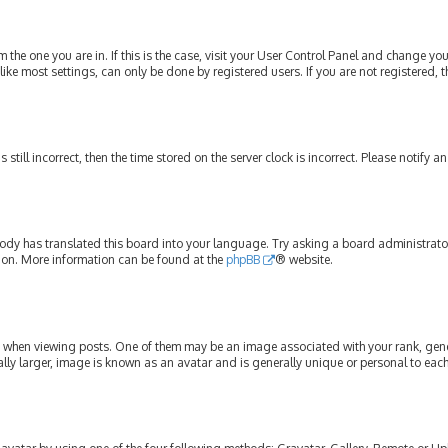
om the one you are in. If this is the case, visit your User Control Panel and change y
ike most settings, can only be done by registered users. If you are not registered, t
s still incorrect, then the time stored on the server clock is incorrect. Please notify 
ody has translated this board into your language. Try asking a board administrator 
tion. More information can be found at the
phpBB
® website.
hen viewing posts. One of them may be an image associated with your rank, genera
lly larger, image is known as an avatar and is generally unique or personal to each