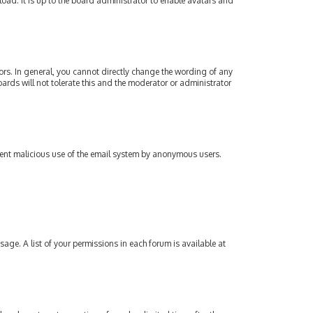
oad. It is up to the board administrator to enable avatars and
rs. In general, you cannot directly change the wording of any
ards will not tolerate this and the moderator or administrator
revent malicious use of the email system by anonymous users.
sage. A list of your permissions in each forum is available at