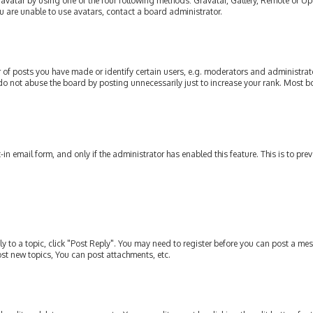
avatar by using one of the four following methods: Gravatar, Gallery, Remote or Upl
u are unable to use avatars, contact a board administrator.
of posts you have made or identify certain users, e.g. moderators and administrato
do not abuse the board by posting unnecessarily just to increase your rank. Most bo
t-in email form, and only if the administrator has enabled this feature. This is to p
ly to a topic, click "Post Reply". You may need to register before you can post a mes
st new topics, You can post attachments, etc.