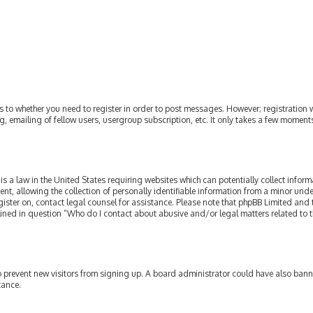
as to whether you need to register in order to post messages. However; registration w
, emailing of fellow users, usergroup subscription, etc. It only takes a few moment
is a law in the United States requiring websites which can potentially collect infor
allowing the collection of personally identifiable information from a minor under th
egister on, contact legal counsel for assistance. Please note that phpBB Limited and
tlined in question “Who do I contact about abusive and/or legal matters related to t
 to prevent new visitors from signing up. A board administrator could have also ba
tance.