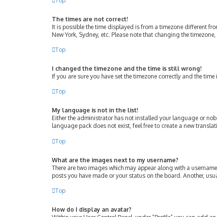
Top
The times are not correct!
It is possible the time displayed is from a timezone different fr
New York, Sydney, etc. Please note that changing the timezone, l
Top
I changed the timezone and the time is still wrong!
If you are sure you have set the timezone correctly and the time i
Top
My language is not in the list!
Either the administrator has not installed your language or nob
language pack does not exist, feel free to create a new transla
Top
What are the images next to my username?
There are two images which may appear along with a username w
posts you have made or your status on the board. Another, usua
Top
How do I display an avatar?