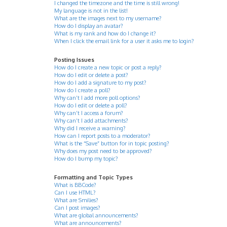
I changed the timezone and the time is still wrong!
My language is not in the list!
What are the images next to my username?
How do I display an avatar?
What is my rank and how do I change it?
When I click the email link for a user it asks me to login?
Posting Issues
How do I create a new topic or post a reply?
How do I edit or delete a post?
How do I add a signature to my post?
How do I create a poll?
Why can’t I add more poll options?
How do I edit or delete a poll?
Why can’t I access a forum?
Why can’t I add attachments?
Why did I receive a warning?
How can I report posts to a moderator?
What is the “Save” button for in topic posting?
Why does my post need to be approved?
How do I bump my topic?
Formatting and Topic Types
What is BBCode?
Can I use HTML?
What are Smilies?
Can I post images?
What are global announcements?
What are announcements?