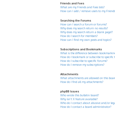
Friends and Foes
What are my Friends and Foes lists?
How can I add / remove users to my Friends 
Searching the Forums
How can I search a forum or forums?
Why does my search return no results?
Why does my search return a blank page!?
How do I search for members?
How can I find my own posts and topics?
Subscriptions and Bookmarks
What is the difference between bookmarkin
How do I bookmark or subscribe to specific 
How do I subscribe to specific forums?
How do I remove my subscriptions?
Attachments
What attachments are allowed on this boar
How do I find all my attachments?
phpBB Issues
Who wrote this bulletin board?
Why isn’t X feature available?
Who do I contact about abusive and/or legal
How do I contact a board administrator?