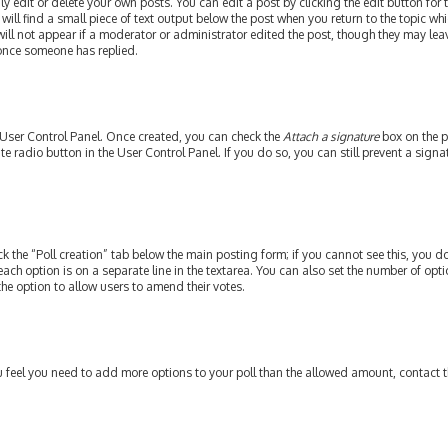
edit or delete your own posts. You can edit a post by clicking the edit button for th
ill find a small piece of text output below the post when you return to the topic whi
will not appear if a moderator or administrator edited the post, though they may leav
 once someone has replied.
r User Control Panel. Once created, you can check the
Attach a signature
box on the p
ate radio button in the User Control Panel. If you do so, you can still prevent a si
ick the “Poll creation” tab below the main posting form; if you cannot see this, you do
each option is on a separate line in the textarea. You can also set the number of op
y the option to allow users to amend their votes.
 you feel you need to add more options to your poll than the allowed amount, contact 