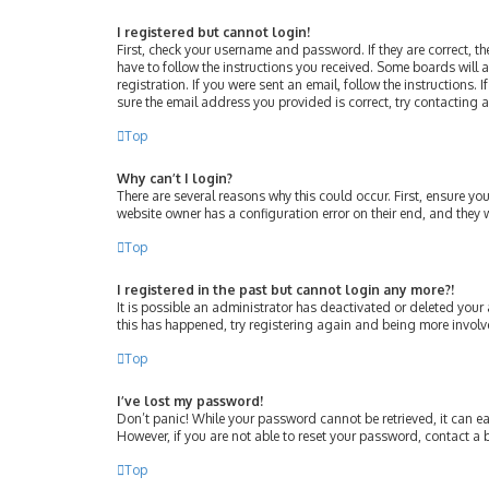
I registered but cannot login!
First, check your username and password. If they are correct, 
have to follow the instructions you received. Some boards will a
registration. If you were sent an email, follow the instructions
sure the email address you provided is correct, try contacting 
Top
Why can’t I login?
There are several reasons why this could occur. First, ensure y
website owner has a configuration error on their end, and they w
Top
I registered in the past but cannot login any more?!
It is possible an administrator has deactivated or deleted your
this has happened, try registering again and being more involv
Top
I’ve lost my password!
Don’t panic! While your password cannot be retrieved, it can eas
However, if you are not able to reset your password, contact a 
Top