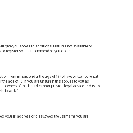
ill give you access to additional features not available to
s to register so it is recommended you do so.
mation from minors under the age of 13 to have written parental
e age of 13. If you are unsure if this applies to you as
 the owners of this board cannot provide legal advice and is not
his board?”.
nned your IP address or disallowed the username you are