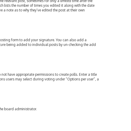
e relevant post, sometimes for only a limited time after the
ch lists the number of times you edited it along with the date
e a note as to why they’ve edited the post at their own
osting form to add your signature. You can also add a
gnature being added to individual posts by un-checking the add
 not have appropriate permissions to create polls. Enter a title
tions users may select during voting under “Options per user”, a
the board administrator.