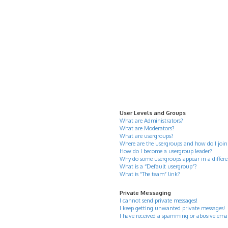
User Levels and Groups
What are Administrators?
What are Moderators?
What are usergroups?
Where are the usergroups and how do I join
How do I become a usergroup leader?
Why do some usergroups appear in a differe
What is a “Default usergroup”?
What is “The team” link?
Private Messaging
I cannot send private messages!
I keep getting unwanted private messages!
I have received a spamming or abusive ema