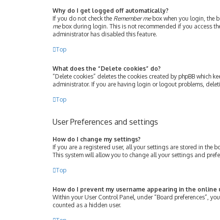
Why do I get logged off automatically?
If you do not check the
Remember me
box when you login, the bo
me
box during login. This is not recommended if you access the b
administrator has disabled this feature.
Top
What does the “Delete cookies” do?
“Delete cookies” deletes the cookies created by phpBB which ke
administrator. If you are having login or logout problems, dele
Top
User Preferences and settings
How do I change my settings?
If you are a registered user, all your settings are stored in th
This system will allow you to change all your settings and pref
Top
How do I prevent my username appearing in the online u
Within your User Control Panel, under “Board preferences”, you 
counted as a hidden user.