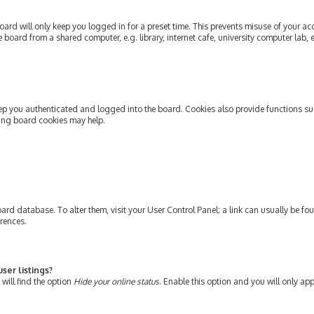
ard will only keep you logged in for a preset time. This prevents misuse of your ac
oard from a shared computer, e.g. library, internet cafe, university computer lab, e
ep you authenticated and logged into the board. Cookies also provide functions su
ting board cookies may help.
e board database. To alter them, visit your User Control Panel; a link can usually be 
erences.
ser listings?
will find the option
Hide your online status
. Enable this option and you will only ap