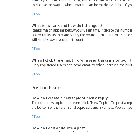
Within your User Control Panel, under “Profile” you can add an 
to choose the way in which avatars can be made available. If yo
Top
What is my rank and how do I change it?
Ranks, which appear below your username, indicate the number 
board ranks as they are set by the board administrator. Please 
will simply lower your post count.
Top
When I click the email link for a user it asks me to login?
Only registered users can send email to other users via the buil
Top
Posting Issues
How do I create a new topic or post a reply?
To post a new topic in a forum, click "New Topic". To post a rep
the bottom of the forum and topic screens. Example: You can po
Top
How do I edit or delete a post?