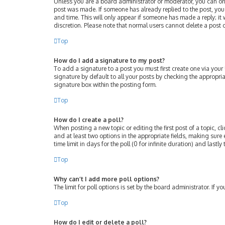
Unless you are a board administrator or moderator, you can only 
post was made. If someone has already replied to the post, you w
and time. This will only appear if someone has made a reply; it 
discretion. Please note that normal users cannot delete a post
Top
How do I add a signature to my post?
To add a signature to a post you must first create one via you
signature by default to all your posts by checking the appropri
signature box within the posting form.
Top
How do I create a poll?
When posting a new topic or editing the first post of a topic, cl
and at least two options in the appropriate fields, making sure 
time limit in days for the poll (0 for infinite duration) and lastl
Top
Why can’t I add more poll options?
The limit for poll options is set by the board administrator. If
Top
How do I edit or delete a poll?