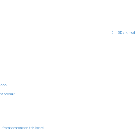
Dark mod
 one?
nt colour?
il from someone on this board!