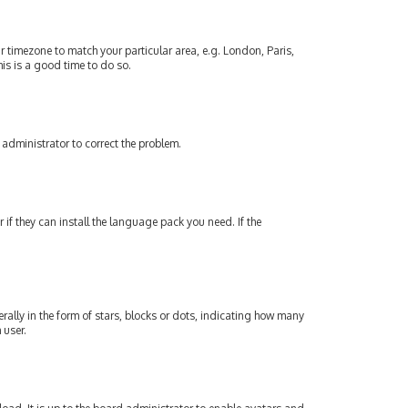
our timezone to match your particular area, e.g. London, Paris,
his is a good time to do so.
an administrator to correct the problem.
if they can install the language pack you need. If the
lly in the form of stars, blocks or dots, indicating how many
 user.