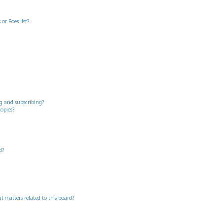
or Foes list?
g and subscribing?
topics?
d?
 matters related to this board?