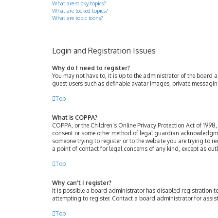
What are sticky topics?
What are locked topics?
What are topic icons?
Login and Registration Issues
Why do I need to register?
You may not have to, it is up to the administrator of the board 
guest users such as definable avatar images, private messaging
Top
What is COPPA?
COPPA, or the Children’s Online Privacy Protection Act of 1998, 
consent or some other method of legal guardian acknowledgment, 
someone trying to register or to the website you are trying to r
a point of contact for legal concerns of any kind, except as ou
Top
Why can’t I register?
It is possible a board administrator has disabled registration
attempting to register. Contact a board administrator for assis
Top