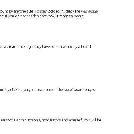
count by anyone else. To stay logged in, check the
Remember
tc. If you do not see this checkbox, it means a board
ch as read tracking if they have been enabled by a board
found by clicking on your username at the top of board pages.
pear to the administrators, moderators and yourself. You will be