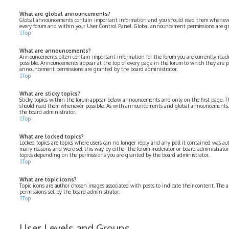
What are global announcements?
Global announcements contain important information and you should read them whenever p
every forum and within your User Control Panel. Global announcement permissions are gr
Top
What are announcements?
Announcements often contain important information for the forum you are currently rea
possible. Announcements appear at the top of every page in the forum to which they are 
announcement permissions are granted by the board administrator.
Top
What are sticky topics?
Sticky topics within the forum appear below announcements and only on the first page. Th
should read them whenever possible. As with announcements and global announcements, s
the board administrator.
Top
What are locked topics?
Locked topics are topics where users can no longer reply and any poll it contained was aut
many reasons and were set this way by either the forum moderator or board administrator.
topics depending on the permissions you are granted by the board administrator.
Top
What are topic icons?
Topic icons are author chosen images associated with posts to indicate their content. The a
permissions set by the board administrator.
Top
User Levels and Groups