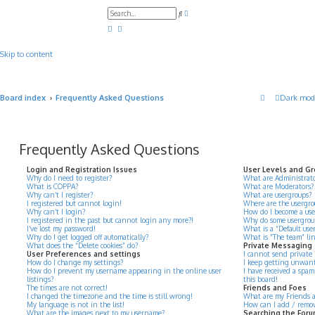
A
S
d
e
v
a
a
r
n
c
c
Skip to content
h
e
d
s
e
a
Board index
Frequently Asked Questions
Dark mod
r
c
h
Frequently Asked Questions
Login and Registration Issues
User Levels and G
Why do I need to register?
What are Administrato
What is COPPA?
What are Moderators?
Why can’t I register?
What are usergroups?
I registered but cannot login!
Where are the usergro
Why can’t I login?
How do I become a use
I registered in the past but cannot login any more?!
Why do some usergroups
I’ve lost my password!
What is a “Default use
Why do I get logged off automatically?
What is “The team” li
What does the “Delete cookies” do?
Private Messaging
User Preferences and settings
I cannot send private
How do I change my settings?
I keep getting unwant
How do I prevent my username appearing in the online user
I have received a spa
listings?
this board!
The times are not correct!
Friends and Foes
I changed the timezone and the time is still wrong!
What are my Friends an
My language is not in the list!
How can I add / remove
What are the images next to my username?
Searching the For