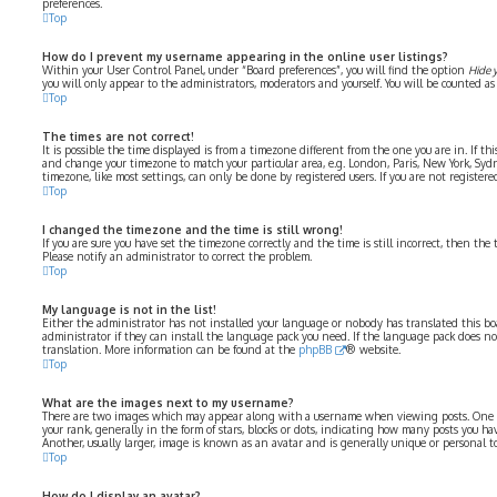
preferences.
Top
How do I prevent my username appearing in the online user listings?
Within your User Control Panel, under “Board preferences”, you will find the option
Hide 
you will only appear to the administrators, moderators and yourself. You will be counted as
Top
The times are not correct!
It is possible the time displayed is from a timezone different from the one you are in. If thi
and change your timezone to match your particular area, e.g. London, Paris, New York, Syd
timezone, like most settings, can only be done by registered users. If you are not registered
Top
I changed the timezone and the time is still wrong!
If you are sure you have set the timezone correctly and the time is still incorrect, then the 
Please notify an administrator to correct the problem.
Top
My language is not in the list!
Either the administrator has not installed your language or nobody has translated this bo
administrator if they can install the language pack you need. If the language pack does not 
translation. More information can be found at the
phpBB
® website.
Top
What are the images next to my username?
There are two images which may appear along with a username when viewing posts. One 
your rank, generally in the form of stars, blocks or dots, indicating how many posts you ha
Another, usually larger, image is known as an avatar and is generally unique or personal to
Top
How do I display an avatar?