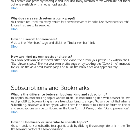
Your search was probably too vague and included many common terms which are not index
options available within Advanced search.
Top
Why does my search return a blank page!?
Your search returned too many results for the webserver to handle. Use “Advanced search” 
forums that are to be searched.
Top
How do I search for members?
Visit to the “Members” page and click the “Find a member” link.
Top
How can I find my own posts and topics?
Your own posts can be retrieved either by clicking the “Show your posts” link within the U
“Search user’s posts” link via your own profile page or by clicking the “Quick links” menu at
topics, use the Advanced search page and fill in the various options appropriately.
Top
Subscriptions and Bookmarks
What is the difference between bookmarking and subscribing?
In phpBB 3.0, bookmarking topics worked much like bookmarking in a web browser. You we
As of phpBB 3.1, bookmarking is more like subscribing to a topic. You can be notified when
Subscribing, however, will notify you when there is an update to a topic or forum on the b
and subscriptions can be configured in the User Control Panel, under “Board preferences”.
Top
How do I bookmark or subscribe to specific topics?
You can bookmark or subscribe to a specific topic by clicking the appropriate link in the “
the top and bottom of a topic discussion.