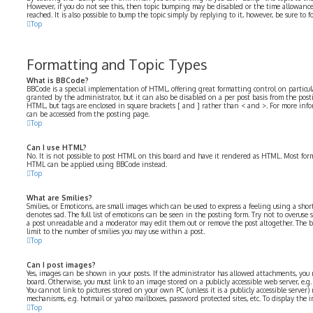
However, if you do not see this, then topic bumping may be disabled or the time allowa
reached. It is also possible to bump the topic simply by replying to it, however, be sure to
Top
Formatting and Topic Types
What is BBCode?
BBCode is a special implementation of HTML, offering great formatting control on particular
granted by the administrator, but it can also be disabled on a per post basis from the postin
HTML, but tags are enclosed in square brackets [ and ] rather than < and >. For more in
can be accessed from the posting page.
Top
Can I use HTML?
No. It is not possible to post HTML on this board and have it rendered as HTML. Most for
HTML can be applied using BBCode instead.
Top
What are Smilies?
Smilies, or Emoticons, are small images which can be used to express a feeling using a short 
denotes sad. The full list of emoticons can be seen in the posting form. Try not to overuse 
a post unreadable and a moderator may edit them out or remove the post altogether. The b
limit to the number of smilies you may use within a post.
Top
Can I post images?
Yes, images can be shown in your posts. If the administrator has allowed attachments, you
board. Otherwise, you must link to an image stored on a publicly accessible web server, e.
You cannot link to pictures stored on your own PC (unless it is a publicly accessible serve
mechanisms, e.g. hotmail or yahoo mailboxes, password protected sites, etc. To display the
Top