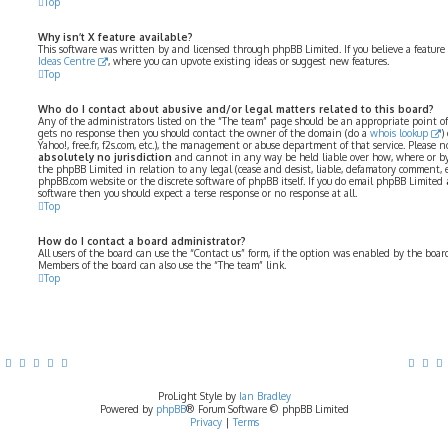
Top
Why isn’t X feature available?
This software was written by and licensed through phpBB Limited. If you believe a feature
Ideas Centre
, where you can upvote existing ideas or suggest new features.
Top
Who do I contact about abusive and/or legal matters related to this board?
Any of the administrators listed on the “The team” page should be an appropriate point of co
gets no response then you should contact the owner of the domain (do a
whois lookup
)
Yahoo!, free.fr, f2s.com, etc.), the management or abuse department of that service. Please
absolutely no jurisdiction
and cannot in any way be held liable over how, where or by
the phpBB Limited in relation to any legal (cease and desist, liable, defamatory comment, 
phpBB.com website or the discrete software of phpBB itself. If you do email phpBB Limited
software then you should expect a terse response or no response at all.
Top
How do I contact a board administrator?
All users of the board can use the “Contact us” form, if the option was enabled by the boar
Members of the board can also use the “The team” link.
Top
ProLight Style by
Ian Bradley
Powered by
phpBB
® Forum Software © phpBB Limited
Privacy
|
Terms