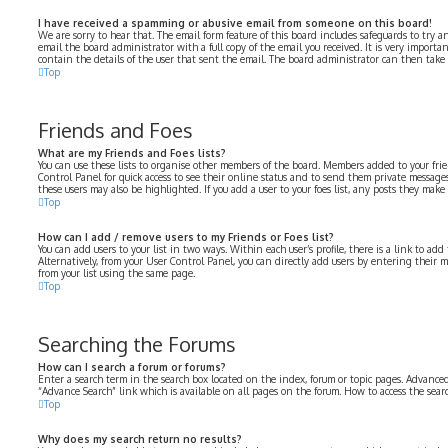
I have received a spamming or abusive email from someone on this board!
We are sorry to hear that. The email form feature of this board includes safeguards to try a
email the board administrator with a full copy of the email you received. It is very importa
contain the details of the user that sent the email. The board administrator can then take 
Top
Friends and Foes
What are my Friends and Foes lists?
You can use these lists to organise other members of the board. Members added to your frien
Control Panel for quick access to see their online status and to send them private messages
these users may also be highlighted. If you add a user to your foes list, any posts they make
Top
How can I add / remove users to my Friends or Foes list?
You can add users to your list in two ways. Within each user’s profile, there is a link to add 
Alternatively, from your User Control Panel, you can directly add users by entering their
from your list using the same page.
Top
Searching the Forums
How can I search a forum or forums?
Enter a search term in the search box located on the index, forum or topic pages. Advanced
“Advance Search” link which is available on all pages on the forum. How to access the sea
Top
Why does my search return no results?