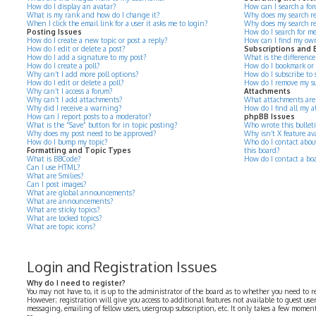
How do I display an avatar?
How can I search a for
What is my rank and how do I change it?
Why does my search re
When I click the email link for a user it asks me to login?
Why does my search re
Posting Issues
How do I search for m
How do I create a new topic or post a reply?
How can I find my own
How do I edit or delete a post?
Subscriptions and
How do I add a signature to my post?
What is the differenc
How do I create a poll?
How do I bookmark or su
Why can’t I add more poll options?
How do I subscribe to s
How do I edit or delete a poll?
How do I remove my su
Why can’t I access a forum?
Attachments
Why can’t I add attachments?
What attachments are 
Why did I receive a warning?
How do I find all my 
How can I report posts to a moderator?
phpBB Issues
What is the “Save” button for in topic posting?
Who wrote this bullet
Why does my post need to be approved?
Why isn’t X feature av
How do I bump my topic?
Who do I contact about
Formatting and Topic Types
this board?
What is BBCode?
How do I contact a bo
Can I use HTML?
What are Smilies?
Can I post images?
What are global announcements?
What are announcements?
What are sticky topics?
What are locked topics?
What are topic icons?
Login and Registration Issues
Why do I need to register?
You may not have to, it is up to the administrator of the board as to whether you need to r
However; registration will give you access to additional features not available to guest use
messaging, emailing of fellow users, usergroup subscription, etc. It only takes a few momen