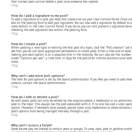
that normal users cannot delete a post once someone has replied.
Top
How do I add a signature to my post?
To add a signature to a post you must first create one via your User Control Panel. Once cr
box on the posting form to add your signature. You can also add a signature by default to 
radio button in the User Control Panel. If you do so, you can still prevent a signature bei
checking the add signature box within the posting form.
Top
How do I create a poll?
When posting a new topic or editing the first post of a topic, click the “Poll creation” ta
see this, you do not have appropriate permissions to create polls. Enter a title and at least
making sure each option is on a separate line in the textarea. You can also set the number
under “Options per user”, a time limit in days for the poll (0 for infinite duration) and las
votes.
Top
Why can’t I add more poll options?
The limit for poll options is set by the board administrator. If you feel you need to add mo
amount, contact the board administrator.
Top
How do I edit or delete a poll?
As with posts, polls can only be edited by the original poster, a moderator or an administrator
post in the topic; this always has the poll associated with it. If no one has cast a vote, user
option. However, if members have already placed votes, only moderators or administrators c
poll’s options from being changed mid-way through a poll.
Top
Why can’t I access a forum?
Some forums may be limited to certain users or groups. To view, read, post or perform anot