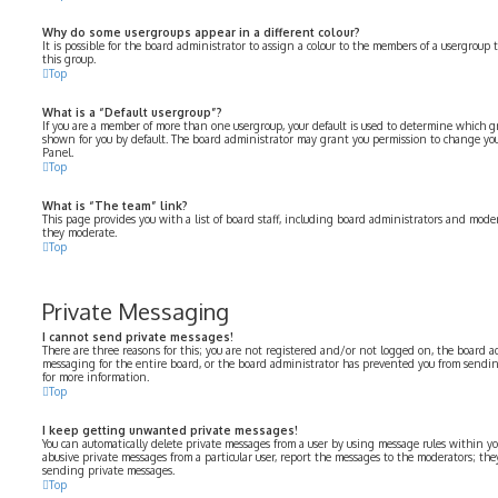
Why do some usergroups appear in a different colour?
It is possible for the board administrator to assign a colour to the members of a usergroup 
this group.
Top
What is a “Default usergroup”?
If you are a member of more than one usergroup, your default is used to determine which 
shown for you by default. The board administrator may grant you permission to change you
Panel.
Top
What is “The team” link?
This page provides you with a list of board staff, including board administrators and moder
they moderate.
Top
Private Messaging
I cannot send private messages!
There are three reasons for this; you are not registered and/or not logged on, the board a
messaging for the entire board, or the board administrator has prevented you from sendi
for more information.
Top
I keep getting unwanted private messages!
You can automatically delete private messages from a user by using message rules within yo
abusive private messages from a particular user, report the messages to the moderators; th
sending private messages.
Top