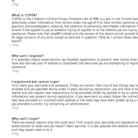
so.
Top
What is COPPA?
COPPA, or the Children’s Online Privacy Protection Act of 1998, is a law in the United Sta
potentially collect information from minors under the age of 13 to have written parental 
guardian acknowledgment, allowing the collection of personally identifiable information fr
unsure if this applies to you as someone trying to register or to the website you are trying 
assistance. Please note that phpBB Limited and the owners of this board cannot provide le
for legal concerns of any kind, except as outlined in question “Who do I contact about abus
board?”.
Top
Why can’t I register?
It is possible a board administrator has disabled registration to prevent new visitors from
have also banned your IP address or disallowed the username you are attempting to registe
assistance.
Top
I registered but cannot login!
First, check your username and password. If they are correct, then one of two things may 
enabled and you specified being under 13 years old during registration, you will have to fo
boards will also require new registrations to be activated, either by yourself or by an admi
information was present during registration. If you were sent an email, follow the instructi
may have provided an incorrect email address or the email may have been picked up by a spa
you provided is correct, try contacting an administrator.
Top
Why can’t I login?
There are several reasons why this could occur. First, ensure your username and password are
administrator to make sure you haven’t been banned. It is also possible the website owner 
and they would need to fix it.
Top