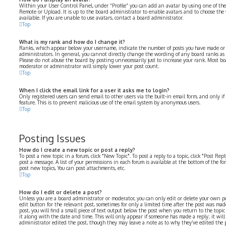
Within your User Control Panel, under “Profile” you can add an avatar by using one of the 
Remote or Upload. It is up to the board administrator to enable avatars and to choose th
available. If you are unable to use avatars, contact a board administrator.
Top
What is my rank and how do I change it?
Ranks, which appear below your username, indicate the number of posts you have made or i
administrators. In general, you cannot directly change the wording of any board ranks as 
Please do not abuse the board by posting unnecessarily just to increase your rank. Most bo
moderator or administrator will simply lower your post count.
Top
When I click the email link for a user it asks me to login?
Only registered users can send email to other users via the built-in email form, and only i
feature. This is to prevent malicious use of the email system by anonymous users.
Top
Posting Issues
How do I create a new topic or post a reply?
To post a new topic in a forum, click "New Topic". To post a reply to a topic, click "Post Re
post a message. A list of your permissions in each forum is available at the bottom of the f
post new topics, You can post attachments, etc.
Top
How do I edit or delete a post?
Unless you are a board administrator or moderator, you can only edit or delete your own pos
edit button for the relevant post, sometimes for only a limited time after the post was mad
post, you will find a small piece of text output below the post when you return to the topi
it along with the date and time. This will only appear if someone has made a reply; it will
administrator edited the post, though they may leave a note as to why they’ve edited the p