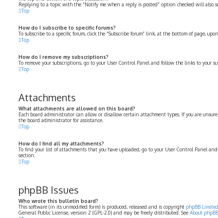
Replying to a topic with the “Notify me when a reply is posted” option checked will also su
Top
How do I subscribe to specific forums?
To subscribe to a specific forum, click the “Subscribe forum” link, at the bottom of page, up
Top
How do I remove my subscriptions?
To remove your subscriptions, go to your User Control Panel and follow the links to your su
Top
Attachments
What attachments are allowed on this board?
Each board administrator can allow or disallow certain attachment types. If you are unsure
the board administrator for assistance.
Top
How do I find all my attachments?
To find your list of attachments that you have uploaded, go to your User Control Panel and
section.
Top
phpBB Issues
Who wrote this bulletin board?
This software (in its unmodified form) is produced, released and is copyright
phpBB Limite
General Public License, version 2 (GPL-2.0) and may be freely distributed. See
About phpB