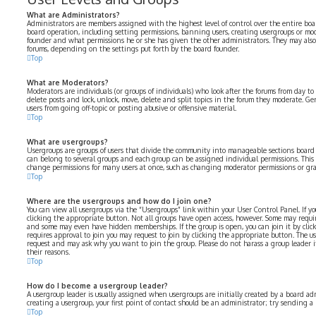
What are Administrators?
Administrators are members assigned with the highest level of control over the entire boar
board operation, including setting permissions, banning users, creating usergroups or mo
founder and what permissions he or she has given the other administrators. They may also h
forums, depending on the settings put forth by the board founder.
Top
What are Moderators?
Moderators are individuals (or groups of individuals) who look after the forums from day to 
delete posts and lock, unlock, move, delete and split topics in the forum they moderate. Ge
users from going off-topic or posting abusive or offensive material.
Top
What are usergroups?
Usergroups are groups of users that divide the community into manageable sections board
can belong to several groups and each group can be assigned individual permissions. This 
change permissions for many users at once, such as changing moderator permissions or gran
Top
Where are the usergroups and how do I join one?
You can view all usergroups via the “Usergroups” link within your User Control Panel. If yo
clicking the appropriate button. Not all groups have open access, however. Some may requir
and some may even have hidden memberships. If the group is open, you can join it by click
requires approval to join you may request to join by clicking the appropriate button. The u
request and may ask why you want to join the group. Please do not harass a group leader if 
their reasons.
Top
How do I become a usergroup leader?
A usergroup leader is usually assigned when usergroups are initially created by a board adm
creating a usergroup, your first point of contact should be an administrator; try sending a
Top