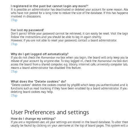
I registered in the past but cannot login any more?!
It is possible an administrator has deactivated or deleted your account for some reason. Al
who have not posted for a long time to reduce the size of the database. If this has happe
involved in discussions.
Top
I’ve lost my password!
Don’t panic! While your password cannot be retrieved, it can easily be reset. Visit the log
Follow the instructions and you should be able to log in again shortly.
However, if you are not able to reset your password, contact a board administrator.
Top
Why do I get logged off automatically?
If you do not check the
Remember me
box when you login, the board will only keep you log
misuse of your account by anyone else. To stay logged in, check the
Remember me
box duri
access the board from a shared computer, e.g. library, internet cafe, university computer lab, 
means a board administrator has disabled this feature.
Top
What does the “Delete cookies” do?
“Delete cookies” deletes the cookies created by phpBB which keep you authenticated and lo
functions such as read tracking if they have been enabled by a board administrator. If you
deleting board cookies may help.
Top
User Preferences and settings
How do I change my settings?
If you are a registered user, all your settings are stored in the board database. To alter the
usually be found by clicking on your username at the top of board pages. This system will 