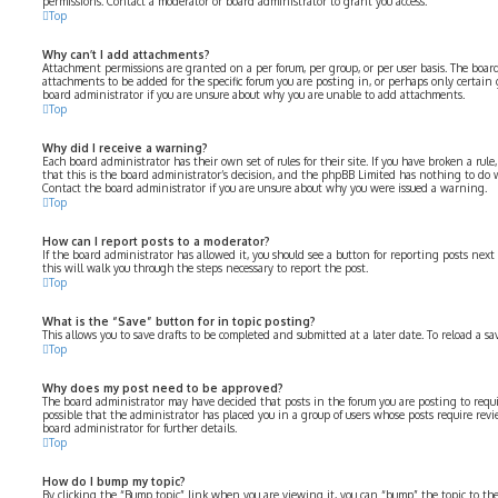
permissions. Contact a moderator or board administrator to grant you access.
Top
Why can’t I add attachments?
Attachment permissions are granted on a per forum, per group, or per user basis. The boa
attachments to be added for the specific forum you are posting in, or perhaps only certain
board administrator if you are unsure about why you are unable to add attachments.
Top
Why did I receive a warning?
Each board administrator has their own set of rules for their site. If you have broken a rul
that this is the board administrator’s decision, and the phpBB Limited has nothing to do 
Contact the board administrator if you are unsure about why you were issued a warning.
Top
How can I report posts to a moderator?
If the board administrator has allowed it, you should see a button for reporting posts next 
this will walk you through the steps necessary to report the post.
Top
What is the “Save” button for in topic posting?
This allows you to save drafts to be completed and submitted at a later date. To reload a sa
Top
Why does my post need to be approved?
The board administrator may have decided that posts in the forum you are posting to requir
possible that the administrator has placed you in a group of users whose posts require revi
board administrator for further details.
Top
How do I bump my topic?
By clicking the “Bump topic” link when you are viewing it, you can “bump” the topic to the 