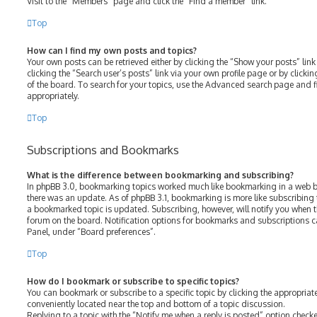
Visit to the “Members” page and click the “Find a member” link.
Top
How can I find my own posts and topics?
Your own posts can be retrieved either by clicking the “Show your posts” link
clicking the “Search user’s posts” link via your own profile page or by clicki
of the board. To search for your topics, use the Advanced search page and fil
appropriately.
Top
Subscriptions and Bookmarks
What is the difference between bookmarking and subscribing?
In phpBB 3.0, bookmarking topics worked much like bookmarking in a web b
there was an update. As of phpBB 3.1, bookmarking is more like subscribing 
a bookmarked topic is updated. Subscribing, however, will notify you when th
forum on the board. Notification options for bookmarks and subscriptions c
Panel, under “Board preferences”.
Top
How do I bookmark or subscribe to specific topics?
You can bookmark or subscribe to a specific topic by clicking the appropriate
conveniently located near the top and bottom of a topic discussion.
Replying to a topic with the “Notify me when a reply is posted” option checke