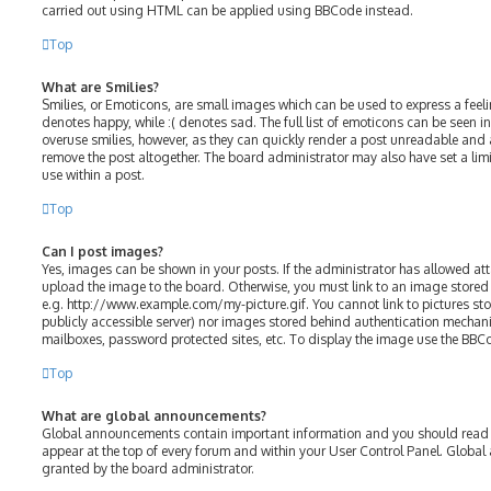
carried out using HTML can be applied using BBCode instead.
Top
What are Smilies?
Smilies, or Emoticons, are small images which can be used to express a feelin
denotes happy, while :( denotes sad. The full list of emoticons can be seen in
overuse smilies, however, as they can quickly render a post unreadable and
remove the post altogether. The board administrator may also have set a lim
use within a post.
Top
Can I post images?
Yes, images can be shown in your posts. If the administrator has allowed a
upload the image to the board. Otherwise, you must link to an image stored 
e.g. http://www.example.com/my-picture.gif. You cannot link to pictures sto
publicly accessible server) nor images stored behind authentication mechani
mailboxes, password protected sites, etc. To display the image use the BBC
Top
What are global announcements?
Global announcements contain important information and you should read t
appear at the top of every forum and within your User Control Panel. Glob
granted by the board administrator.