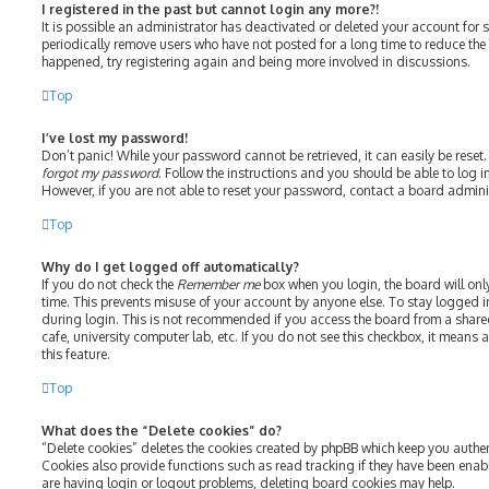
I registered in the past but cannot login any more?!
It is possible an administrator has deactivated or deleted your account fo
periodically remove users who have not posted for a long time to reduce the s
happened, try registering again and being more involved in discussions.
Top
I’ve lost my password!
Don’t panic! While your password cannot be retrieved, it can easily be reset.
forgot my password
. Follow the instructions and you should be able to log in
However, if you are not able to reset your password, contact a board admini
Top
Why do I get logged off automatically?
If you do not check the
Remember me
box when you login, the board will onl
time. This prevents misuse of your account by anyone else. To stay logged i
during login. This is not recommended if you access the board from a shared 
cafe, university computer lab, etc. If you do not see this checkbox, it means
this feature.
Top
What does the “Delete cookies” do?
“Delete cookies” deletes the cookies created by phpBB which keep you authe
Cookies also provide functions such as read tracking if they have been enab
are having login or logout problems, deleting board cookies may help.