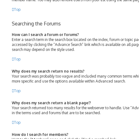
Top
Searching the Forums
How can I search a forum or forums?
Enter a search term in the search box located on the index, forum or topic 
accessed by clicking the “Advance Search” link which is available on all pa
search may depend on the style used.
Top
Why does my search return no results?
Your search was probably too vague and included many common terms whic
more specific and use the options available within Advanced search.
Top
Why does my search return a blank page!?
Your search returned too many results for the webserver to handle. Use “Ad
in the terms used and forums that are to be searched.
Top
How do I search for members?