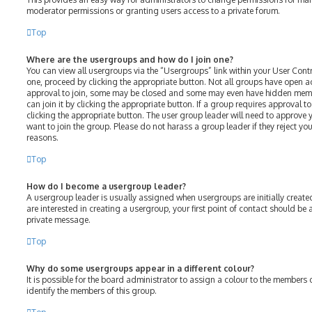
moderator permissions or granting users access to a private forum.
Top
Where are the usergroups and how do I join one?
You can view all usergroups via the “Usergroups” link within your User Contro
one, proceed by clicking the appropriate button. Not all groups have open 
approval to join, some may be closed and some may even have hidden membe
can join it by clicking the appropriate button. If a group requires approval t
clicking the appropriate button. The user group leader will need to approv
want to join the group. Please do not harass a group leader if they reject your
reasons.
Top
How do I become a usergroup leader?
A usergroup leader is usually assigned when usergroups are initially created
are interested in creating a usergroup, your first point of contact should be
private message.
Top
Why do some usergroups appear in a different colour?
It is possible for the board administrator to assign a colour to the members 
identify the members of this group.