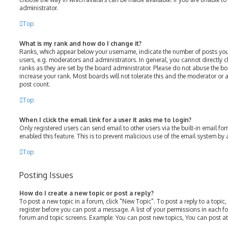
administrator.
Top
What is my rank and how do I change it?
Ranks, which appear below your username, indicate the number of posts you
users, e.g. moderators and administrators. In general, you cannot directly
ranks as they are set by the board administrator. Please do not abuse the bo
increase your rank. Most boards will not tolerate this and the moderator or a
post count.
Top
When I click the email link for a user it asks me to login?
Only registered users can send email to other users via the built-in email for
enabled this feature. This is to prevent malicious use of the email system b
Top
Posting Issues
How do I create a new topic or post a reply?
To post a new topic in a forum, click "New Topic". To post a reply to a topic
register before you can post a message. A list of your permissions in each fo
forum and topic screens. Example: You can post new topics, You can post at