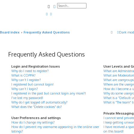
Search
Advanced search
Board index
Frequently Asked Questions
Dark mod
Frequently Asked Questions
Login and Registration Issues
User Levels and G
Why do I need to register?
What are Administra
What is COPPA?
What are Moderator
Why can’t I register?
What are usergroups
I registered but cannot login!
Where are the usergr
Why can’t I login?
How do I become a u
I registered in the past but cannot login any more?!
Why do some usergrou
I’ve lost my password!
What is a “Default u
Why do I get logged off automatically?
What is “The team” l
What does the “Delete cookies” do?
Private Messaging
User Preferences and settings
I cannot send privat
How do I change my settings?
I keep getting unwan
How do I prevent my username appearing in the online user
I have received a s
listings?
on this board!