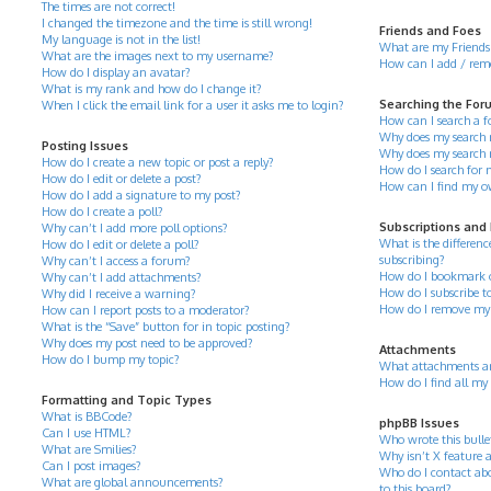
The times are not correct!
I changed the timezone and the time is still wrong!
Friends and Foes
My language is not in the list!
What are my Friends 
What are the images next to my username?
How can I add / remov
How do I display an avatar?
What is my rank and how do I change it?
Searching the For
When I click the email link for a user it asks me to login?
How can I search a 
Why does my search r
Posting Issues
Why does my search 
How do I create a new topic or post a reply?
How do I search for
How do I edit or delete a post?
How can I find my o
How do I add a signature to my post?
How do I create a poll?
Subscriptions and
Why can’t I add more poll options?
What is the differe
How do I edit or delete a poll?
subscribing?
Why can’t I access a forum?
How do I bookmark or 
Why can’t I add attachments?
How do I subscribe to
Why did I receive a warning?
How do I remove my 
How can I report posts to a moderator?
What is the “Save” button for in topic posting?
Why does my post need to be approved?
Attachments
How do I bump my topic?
What attachments ar
How do I find all my
Formatting and Topic Types
What is BBCode?
phpBB Issues
Can I use HTML?
Who wrote this bulle
What are Smilies?
Why isn’t X feature a
Can I post images?
Who do I contact abo
What are global announcements?
to this board?