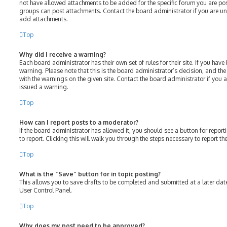
not have allowed attachments to be added for the specific forum you are post
groups can post attachments. Contact the board administrator if you are u
add attachments.
Top
Why did I receive a warning?
Each board administrator has their own set of rules for their site. If you hav
warning. Please note that this is the board administrator’s decision, and th
with the warnings on the given site. Contact the board administrator if you
issued a warning.
Top
How can I report posts to a moderator?
If the board administrator has allowed it, you should see a button for report
to report. Clicking this will walk you through the steps necessary to report th
Top
What is the “Save” button for in topic posting?
This allows you to save drafts to be completed and submitted at a later date.
User Control Panel.
Top
Why does my post need to be approved?