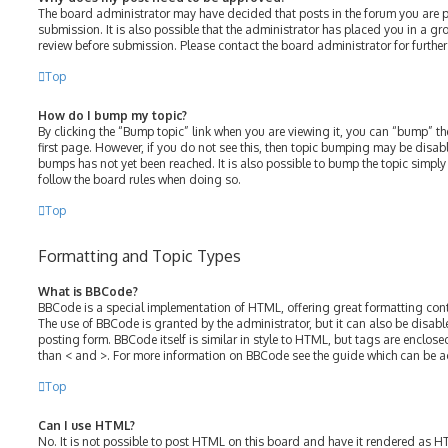
The board administrator may have decided that posts in the forum you are p
submission. It is also possible that the administrator has placed you in a g
review before submission. Please contact the board administrator for further 
Top
How do I bump my topic?
By clicking the “Bump topic” link when you are viewing it, you can “bump” the
first page. However, if you do not see this, then topic bumping may be disa
bumps has not yet been reached. It is also possible to bump the topic simply b
follow the board rules when doing so.
Top
Formatting and Topic Types
What is BBCode?
BBCode is a special implementation of HTML, offering great formatting contro
The use of BBCode is granted by the administrator, but it can also be disabl
posting form. BBCode itself is similar in style to HTML, but tags are enclose
than < and >. For more information on BBCode see the guide which can be a
Top
Can I use HTML?
No. It is not possible to post HTML on this board and have it rendered as 