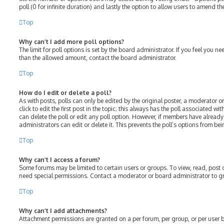
poll (0 for infinite duration) and lastly the option to allow users to amend the
Top
Why can’t I add more poll options?
The limit for poll options is set by the board administrator. If you feel you 
than the allowed amount, contact the board administrator.
Top
How do I edit or delete a poll?
As with posts, polls can only be edited by the original poster, a moderator or
click to edit the first post in the topic; this always has the poll associated wit
can delete the poll or edit any poll option. However, if members have alread
administrators can edit or delete it. This prevents the poll’s options from 
Top
Why can’t I access a forum?
Some forums may be limited to certain users or groups. To view, read, post
need special permissions. Contact a moderator or board administrator to g
Top
Why can’t I add attachments?
Attachment permissions are granted on a per forum, per group, or per user 