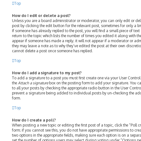
Top
How do I edit or delete a post?
Unless you are a board administrator or moderator, you can only edit or del
post by clicking the edit button for the relevant post, sometimes for only a l
If someone has already replied to the post, you will find a small piece of te
return to the topic which lists the number of times you edited it along with th
appear if someone has made a reply; it will not appear if a moderator or adm
they may leave a note as to why they’ve edited the post at their own discreti
cannot delete a post once someone has replied.
Top
How do I add a signature to my post?
To add a signature to a post you must first create one via your User Contro
the
Attach a signature
box on the posting form to add your signature. You ca
to all your posts by checking the appropriate radio button in the User Control
prevent a signature being added to individual posts by un-checking the add
form.
Top
How do I create a poll?
When posting a new topic or editing the first post of a topic, click the “Poll
form; if you cannot see this, you do not have appropriate permissions to create
two options in the appropriate fields, making sure each option is on a separat
set the number of options users may select during voting under “Options per u