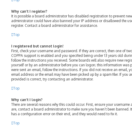
Why can’t I register?
It is possible a board administrator has disabled registration to prevent ne
administrator could have also banned your IP address or disallowed the us
register. Contact a board administrator for assistance.
Top
I registered but cannot login!
First, check your username and password. If they are correct, then one of t
COPPA support is enabled and you specified being under 13 years old during 
follow the instructions you received. Some boards will also require new regist
yourself or by an administrator before you can logon; this information was p
were sent an email, follow the instructions. If you did not receive an email,
email address or the email may have been picked up by a spam filer. If you a
provided is correct, try contacting an administrator.
Top
Why can’t I login?
There are several reasons why this could occur. First, ensure your username 
are, contact a board administrator to make sure you haven’t been banned. It
has a configuration error on their end, and they would need to fix it.
Top