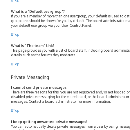
Top
What is a “Default usergroup”?
If you are a member of more than one usergroup, your default is used to de
group rank should be shown for you by default. The board administrator m
your default usergroup via your User Control Panel.
Top
What is “The team” link?
This page provides you with a list of board staff, including board adminis
details such as the forums they moderate.
Top
Private Messaging
I cannot send private messages!
There are three reasons for this; you are not registered and/or not logged o
disabled private messaging for the entire board, or the board administrato
messages. Contact a board administrator for more information.
Top
I keep getting unwanted private messages!
You can automatically delete private messages from a user by using messag