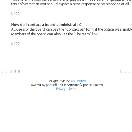
this software then you should expect a terse response or no response at all.
Top
How do I contact a board administrator?
All users of the board can use the “Contact us” form, if the option was enab
Members of the board can also use the “The team” link.
Top
ProLight Style by
Ian Bradley
Powered by
phpBB
® Forum Software © phpBB Limited
Privacy
|
Terms