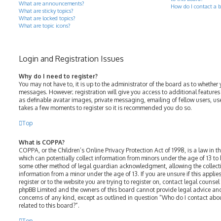
What are announcements?
How do I contact a b
What are sticky topics?
What are locked topics?
What are topic icons?
Login and Registration Issues
Why do I need to register?
You may not have to, it is up to the administrator of the board as to whether 
messages. However; registration will give you access to additional features
as definable avatar images, private messaging, emailing of fellow users, use
takes a few moments to register so it is recommended you do so.
Top
What is COPPA?
COPPA, or the Children’s Online Privacy Protection Act of 1998, is a law in t
which can potentially collect information from minors under the age of 13 to
some other method of legal guardian acknowledgment, allowing the collectio
information from a minor under the age of 13. If you are unsure if this appli
register or to the website you are trying to register on, contact legal counsel
phpBB Limited and the owners of this board cannot provide legal advice and 
concerns of any kind, except as outlined in question “Who do I contact abo
related to this board?”.
Top