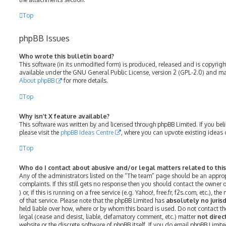
Top
phpBB Issues
Who wrote this bulletin board?
This software (in its unmodified form) is produced, released and is copyrig
available under the GNU General Public License, version 2 (GPL-2.0) and may
About phpBB
for more details.
Top
Why isn’t X feature available?
This software was written by and licensed through phpBB Limited. If you bel
please visit the
phpBB Ideas Centre
, where you can upvote existing ideas 
Top
Who do I contact about abusive and/or legal matters related to thi
Any of the administrators listed on the “The team” page should be an approp
complaints. If this still gets no response then you should contact the owner
) or, if this is running on a free service (e.g. Yahoo!, free.fr, f2s.com, etc.)
of that service. Please note that the phpBB Limited has
absolutely no jurisd
held liable over how, where or by whom this board is used. Do not contact th
legal (cease and desist, liable, defamatory comment, etc.) matter
not direc
website or the discrete software of phpBB itself. If you do email phpBB Limit