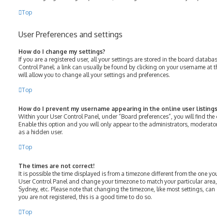
Top
User Preferences and settings
How do I change my settings?
If you are a registered user, all your settings are stored in the board databas
Control Panel; a link can usually be found by clicking on your username at 
will allow you to change all your settings and preferences.
Top
How do I prevent my username appearing in the online user listings
Within your User Control Panel, under “Board preferences”, you will find the
Enable this option and you will only appear to the administrators, moderato
as a hidden user.
Top
The times are not correct!
It is possible the time displayed is from a timezone different from the one you ar
User Control Panel and change your timezone to match your particular area,
Sydney, etc. Please note that changing the timezone, like most settings, can 
you are not registered, this is a good time to do so.
Top