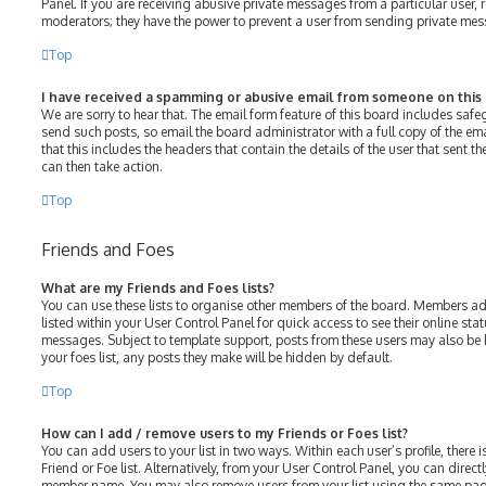
Panel. If you are receiving abusive private messages from a particular user, 
moderators; they have the power to prevent a user from sending private me
Top
I have received a spamming or abusive email from someone on this
We are sorry to hear that. The email form feature of this board includes saf
send such posts, so email the board administrator with a full copy of the emai
that this includes the headers that contain the details of the user that sent 
can then take action.
Top
Friends and Foes
What are my Friends and Foes lists?
You can use these lists to organise other members of the board. Members adde
listed within your User Control Panel for quick access to see their online st
messages. Subject to template support, posts from these users may also be h
your foes list, any posts they make will be hidden by default.
Top
How can I add / remove users to my Friends or Foes list?
You can add users to your list in two ways. Within each user’s profile, there i
Friend or Foe list. Alternatively, from your User Control Panel, you can direct
member name. You may also remove users from your list using the same pag