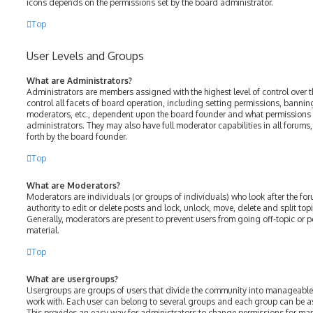
icons depends on the permissions set by the board administrator.
Top
User Levels and Groups
What are Administrators?
Administrators are members assigned with the highest level of control over 
control all facets of board operation, including setting permissions, bannin
moderators, etc., dependent upon the board founder and what permissions h
administrators. They may also have full moderator capabilities in all forums
forth by the board founder.
Top
What are Moderators?
Moderators are individuals (or groups of individuals) who look after the fo
authority to edit or delete posts and lock, unlock, move, delete and split top
Generally, moderators are present to prevent users from going off-topic or p
material.
Top
What are usergroups?
Usergroups are groups of users that divide the community into manageable
work with. Each user can belong to several groups and each group can be a
This provides an easy way for administrators to change permissions for ma