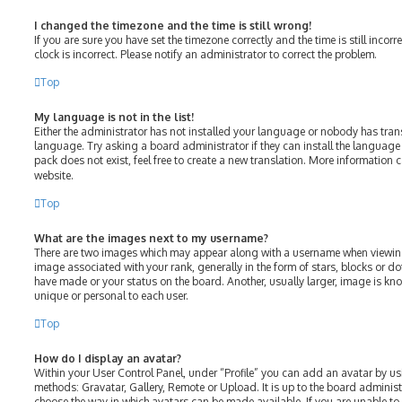
I changed the timezone and the time is still wrong!
If you are sure you have set the timezone correctly and the time is still incorr
clock is incorrect. Please notify an administrator to correct the problem.
Top
My language is not in the list!
Either the administrator has not installed your language or nobody has tran
language. Try asking a board administrator if they can install the language
pack does not exist, feel free to create a new translation. More information 
website.
Top
What are the images next to my username?
There are two images which may appear along with a username when viewin
image associated with your rank, generally in the form of stars, blocks or 
have made or your status on the board. Another, usually larger, image is kn
unique or personal to each user.
Top
How do I display an avatar?
Within your User Control Panel, under “Profile” you can add an avatar by us
methods: Gravatar, Gallery, Remote or Upload. It is up to the board adminis
choose the way in which avatars can be made available. If you are unable to