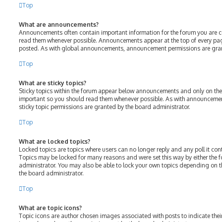
Top
What are announcements?
Announcements often contain important information for the forum you are c
read them whenever possible. Announcements appear at the top of every page
posted. As with global announcements, announcement permissions are gran
Top
What are sticky topics?
Sticky topics within the forum appear below announcements and only on the f
important so you should read them whenever possible. As with announcem
sticky topic permissions are granted by the board administrator.
Top
What are locked topics?
Locked topics are topics where users can no longer reply and any poll it c
Topics may be locked for many reasons and were set this way by either the
administrator. You may also be able to lock your own topics depending on 
the board administrator.
Top
What are topic icons?
Topic icons are author chosen images associated with posts to indicate their 