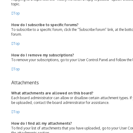
topic.
Top
How do I subscribe to specific forums?
To subscribe to a specific forum, click the “Subscribe forum” link, at the bot
forum.
Top
How do I remove my subscriptions?
To remove your subscriptions, go to your User Control Panel and follow the l
Top
Attachments
What attachments are allowed on this board?
Each board administrator can allow or disallow certain attachment types. If
be uploaded, contact the board administrator for assistance.
Top
How do I find all my attachments?
To find your list of attachments that you have uploaded, go to your User Con
the attachments section.